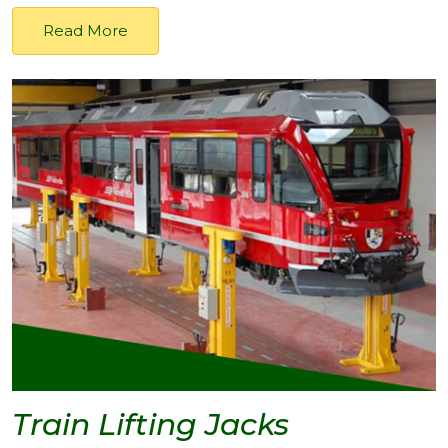
Read More
Train Lifting Jacks