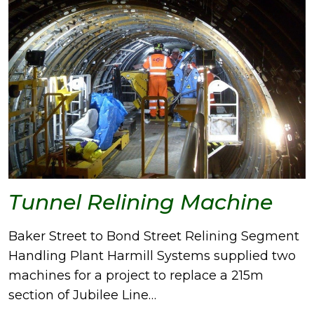
Tunnel Relining Machine
Baker Street to Bond Street Relining Segment
Handling Plant Harmill Systems supplied two
machines for a project to replace a 215m
section of Jubilee Line…