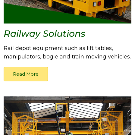
Railway Solutions
Rail depot equipment such as lift tables,
manipulators, bogie and train moving vehicles.
Read More