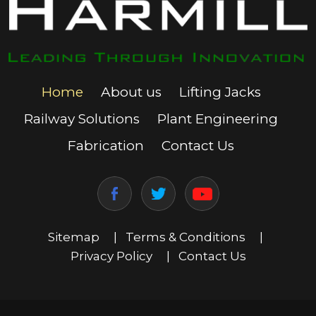
Home
About us
Lifting Jacks
Railway Solutions
Plant Engineering
Fabrication
Contact Us
Sitemap
|
Terms & Conditions
|
Privacy Policy
|
Contact Us