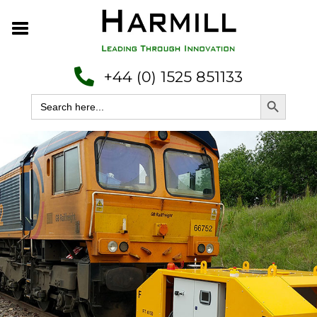
+44 (0) 1525 851133
Search Button
Search
for: