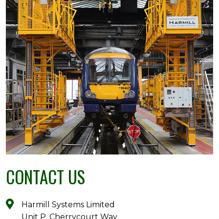
CONTACT US
Harmill Systems Limited
Unit P, Cherrycourt Way