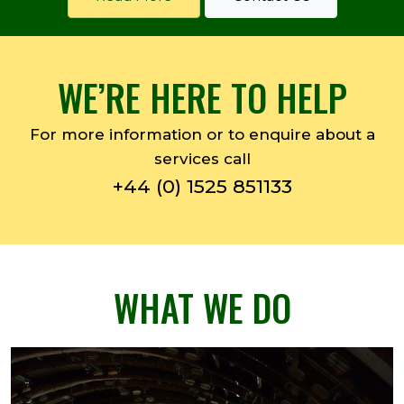
WE’RE HERE TO HELP
For more information or to enquire about a
services call
+44 (0) 1525 851133
WHAT WE DO