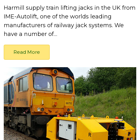
Harmill supply train lifting jacks in the UK from
IME-Autolift, one of the worlds leading
manufacturers of railway jack systems. We
have a number of…
Read More