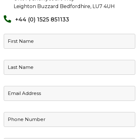
Leighton Buzzard Bedfordhire, LU7 4UH
+44 (0) 1525 851133