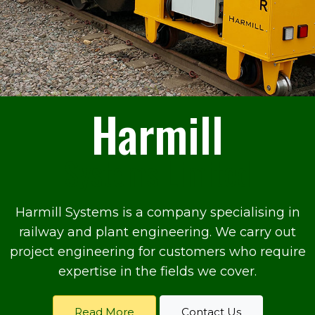
Harmill
Systems Limited
Harmill Systems is a company specialising in
railway and plant engineering. We carry out
project engineering for customers who require
expertise in the fields we cover.
Read More
Contact Us