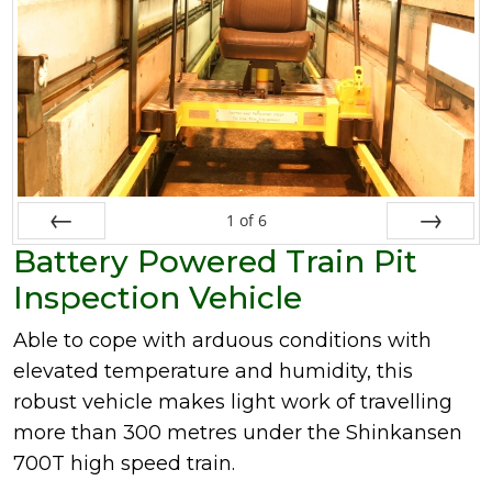
1
of
6
Battery Powered Train Pit
Prev
Next
Inspection Vehicle
Able to cope with arduous conditions with
elevated temperature and humidity, this
robust vehicle makes light work of travelling
more than 300 metres under the Shinkansen
700T high speed train.