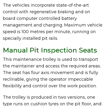
The vehicles incorporate state-of-the-art
control with regenerative braking and on
board computer controlled battery
management and charging. Maximum vehicle
speed is 100 metres per minute, running on
specially installed pit rails.
Manual Pit Inspection Seats
This maintenance trolley is used to transport
the maintainer and access the required areas.
The seat has four axis movement and is fully
reclinable, giving the operator impeccable
flexibility and control over the work position.
The trolley is produced in two versions, one
type runs on cushion tyres on the pit floor, and