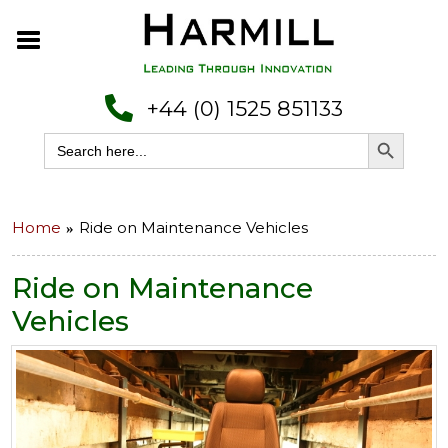
+44 (0) 1525 851133
Search Button
Search
for:
Home
Ride on Maintenance Vehicles
Ride on Maintenance
Vehicles