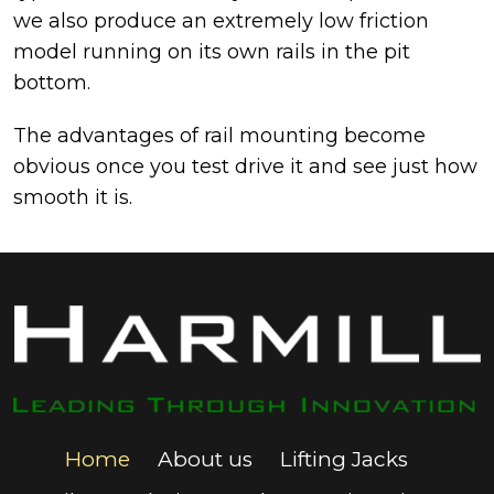
we also produce an extremely low friction
model running on its own rails in the pit
bottom.
The advantages of rail mounting become
obvious once you test drive it and see just how
smooth it is.
Home
About us
Lifting Jacks