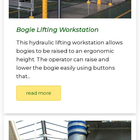
Bogie Lifting Workstation
This hydraulic lifting workstation allows
bogies to be raised to an ergonomic
height. The operator can raise and
lower the bogie easily using buttons
that...
read more