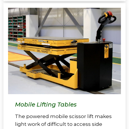
Mobile Lifting Tables
The powered mobile scissor lift makes
light work of difficult to access side