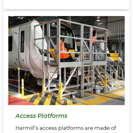
Access Platforms
Harmill’s access platforms are made of