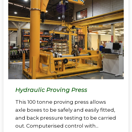
Hydraulic Proving Press
This 100 tonne proving press allows
axle boxes to be safely and easily fitted,
and back pressure testing to be carried
out. Computerised control with...