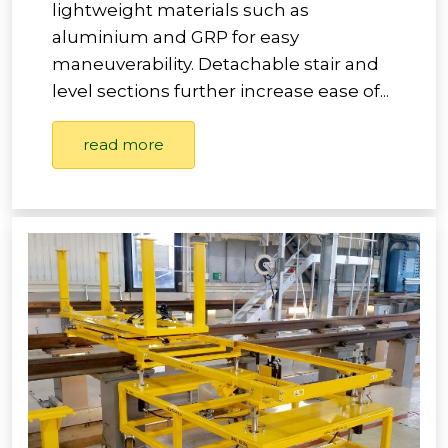
lightweight materials such as
aluminium and GRP for easy
maneuverability. Detachable stair and
level sections further increase ease of...
read more