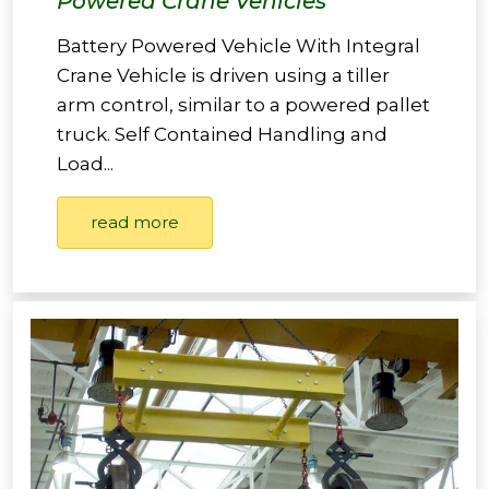
Powered Crane Vehicles
Battery Powered Vehicle With Integral
Crane Vehicle is driven using a tiller
arm control, similar to a powered pallet
truck. Self Contained Handling and
Load...
read more