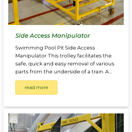
Side Access Manipulator
Swimming Pool Pit Side Access
Manipulator This trolley facilitates the
safe, quick and easy removal of various
parts from the underside of a train. A...
read more