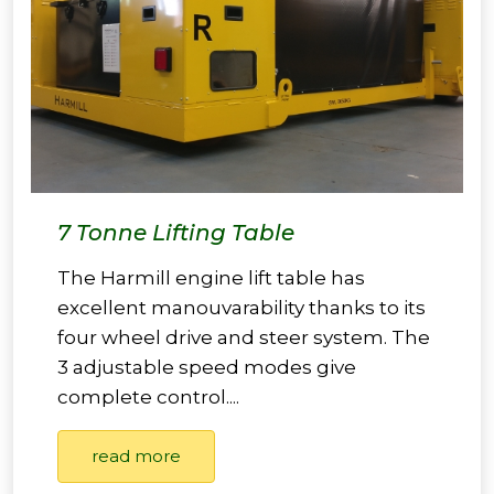
7 Tonne Lifting Table
The Harmill engine lift table has
excellent manouvarability thanks to its
four wheel drive and steer system. The
3 adjustable speed modes give
complete control....
read more