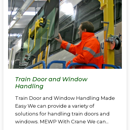
Train Door and Window
Handling
Train Door and Window Handling Made
Easy We can provide a variety of
solutions for handling train doors and
windows. MEWP With Crane We can...