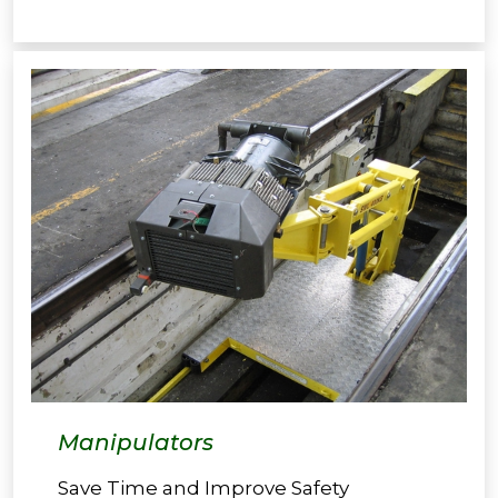
Manipulators
Save Time and Improve Safety