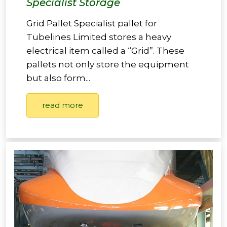
Specialist Storage
Grid Pallet Specialist pallet for
Tubelines Limited stores a heavy
electrical item called a “Grid”. These
pallets not only store the equipment
but also form...
read more