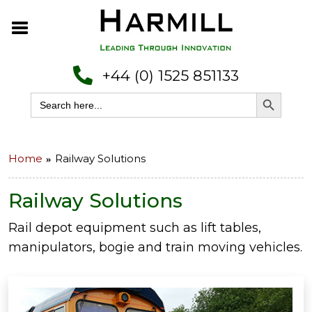
+44 (0) 1525 851133
Search Button
Search
for:
Home
Railway Solutions
Railway Solutions
Rail depot equipment such as lift tables,
manipulators, bogie and train moving vehicles.