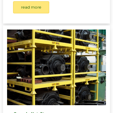
read more