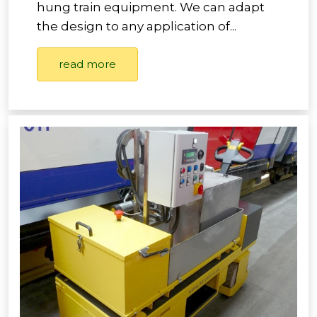
hung train equipment. We can adapt
the design to any application of...
read more