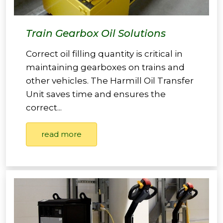
Train Gearbox Oil Solutions
Correct oil filling quantity is critical in
maintaining gearboxes on trains and
other vehicles. The Harmill Oil Transfer
Unit saves time and ensures the
correct...
read more