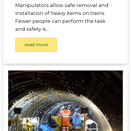
Manipulators allow safe removal and
installation of heavy items on trains.
Fewer people can perform the task
and safety is...
read more