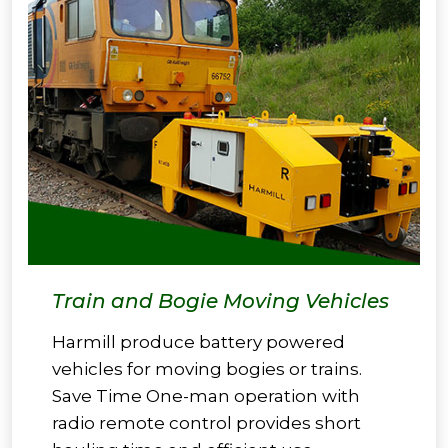
Train and Bogie Moving Vehicles
Harmill produce battery powered
vehicles for moving bogies or trains.
Save Time One-man operation with
radio remote control provides short