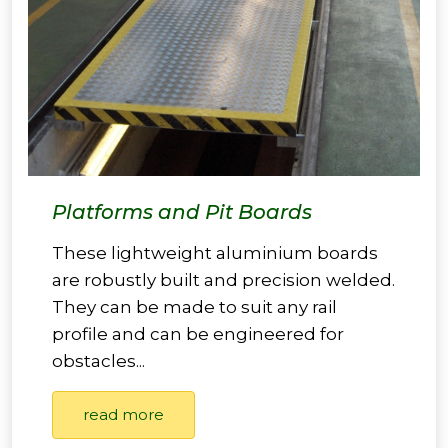
Platforms and Pit Boards
These lightweight aluminium boards
are robustly built and precision welded.
They can be made to suit any rail
profile and can be engineered for
obstacles...
read more