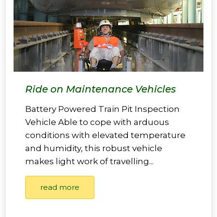
Ride on Maintenance Vehicles
Battery Powered Train Pit Inspection
Vehicle Able to cope with arduous
conditions with elevated temperature
and humidity, this robust vehicle
makes light work of travelling...
read more