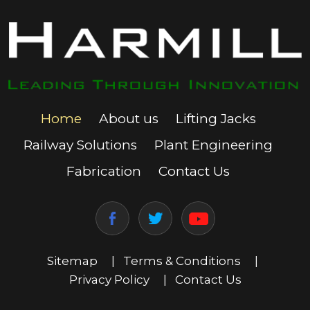
Home
About us
Lifting Jacks
Railway Solutions
Plant Engineering
Fabrication
Contact Us
Sitemap
|
Terms & Conditions
|
Privacy Policy
|
Contact Us