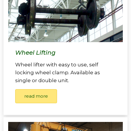
Wheel Lifting
Wheel lifter with easy to use, self
locking wheel clamp. Available as
single or double unit.
read more