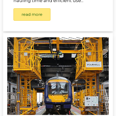
hauling time and efficient use...
read more