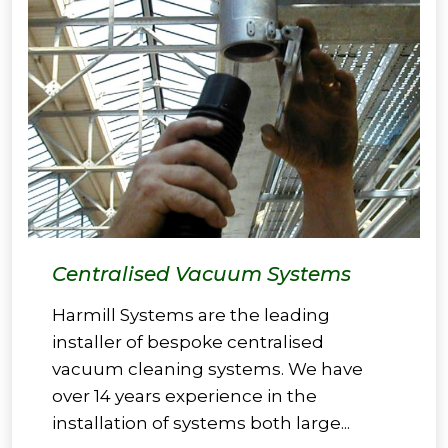
Centralised Vacuum Systems
Harmill Systems are the leading
installer of bespoke centralised
vacuum cleaning systems. We have
over 14 years experience in the
installation of systems both large...