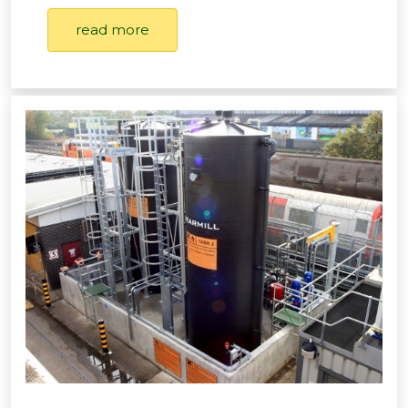
read more