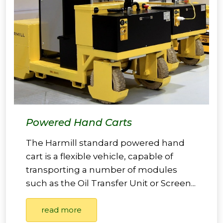
Powered Hand Carts
The Harmill standard powered hand
cart is a flexible vehicle, capable of
transporting a number of modules
such as the Oil Transfer Unit or Screen...
read more