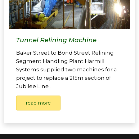
Tunnel Relining Machine
Baker Street to Bond Street Relining
Segment Handling Plant Harmill
Systems supplied two machines for a
project to replace a 215m section of
Jubilee Line...
read more