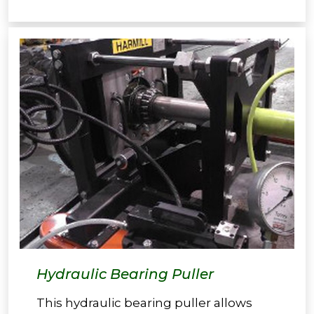
Hydraulic Bearing Puller
This hydraulic bearing puller allows