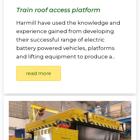
Train roof access platform
Harmill have used the knowledge and
experience gained from developing
their successful range of electric
battery powered vehicles, platforms
and lifting equipment to produce a...
read more