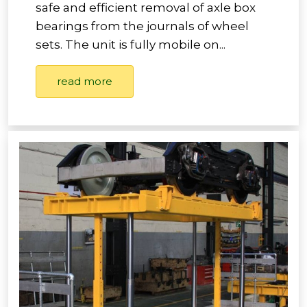
safe and efficient removal of axle box
bearings from the journals of wheel
sets. The unit is fully mobile on...
read more