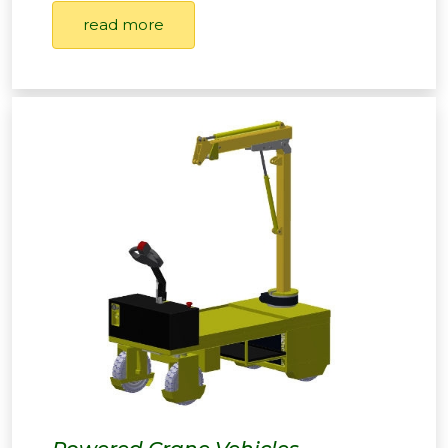
read more