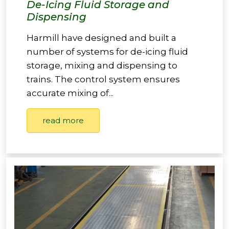
De-Icing Fluid Storage and
Dispensing
Harmill have designed and built a
number of systems for de-icing fluid
storage, mixing and dispensing to
trains. The control system ensures
accurate mixing of...
read more