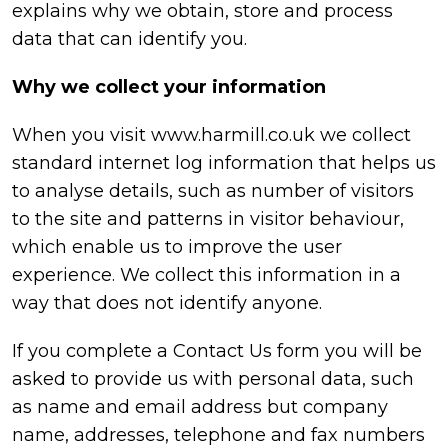
explains why we obtain, store and process
data that can identify you.
Why we collect your information
When you visit
www.harmill.co.uk
we collect
standard internet log information that helps us
to analyse details, such as number of visitors
to the site and patterns in visitor behaviour,
which enable us to improve the user
experience. We collect this information in a
way that does not identify anyone.
If you complete a Contact Us form you will be
asked to provide us with personal data, such
as name and email address but company
name, addresses, telephone and fax numbers