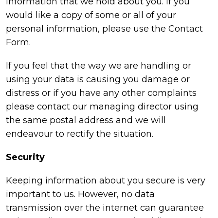
information that we hold about you. If you
would like a copy of some or all of your
personal information, please use the Contact
Form.
If you feel that the way we are handling or
using your data is causing you damage or
distress or if you have any other complaints
please contact our managing director using
the same postal address and we will
endeavour to rectify the situation.
Security
Keeping information about you secure is very
important to us. However, no data
transmission over the internet can guarantee