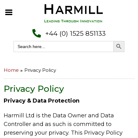
+44 (0) 1525 851133
Search Button
Search
for:
Home
Privacy Policy
Privacy Policy
Privacy & Data Protection
Harmill Ltd is the Data Owner and Data
Controller and as such is committed to
preserving your privacy. This Privacy Policy