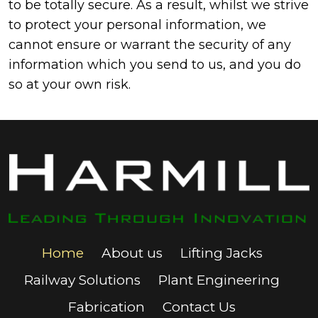
to be totally secure. As a result, whilst we strive
to protect your personal information, we
cannot ensure or warrant the security of any
information which you send to us, and you do
so at your own risk.
Home
About us
Lifting Jacks
Railway Solutions
Plant Engineering
Fabrication
Contact Us