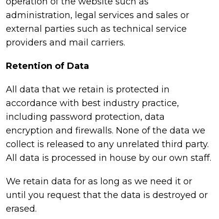
operation of the website such as
administration, legal services and sales or
external parties such as technical service
providers and mail carriers.
Retention of Data
All data that we retain is protected in
accordance with best industry practice,
including password protection, data
encryption and firewalls. None of the data we
collect is released to any unrelated third party.
All data is processed in house by our own staff.
We retain data for as long as we need it or
until you request that the data is destroyed or
erased.