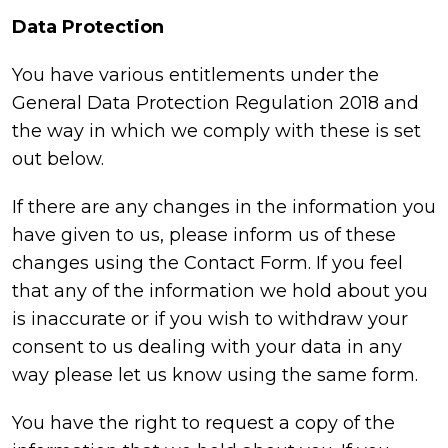
Data Protection
You have various entitlements under the
General Data Protection Regulation 2018 and
the way in which we comply with these is set
out below.
If there are any changes in the information you
have given to us, please inform us of these
changes using the Contact Form. If you feel
that any of the information we hold about you
is inaccurate or if you wish to withdraw your
consent to us dealing with your data in any
way please let us know using the same form.
You have the right to request a copy of the