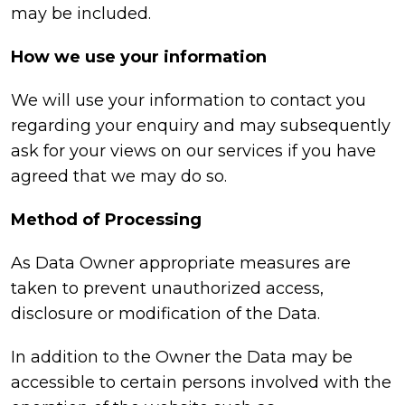
may be included.
How we use your information
We will use your information to contact you
regarding your enquiry and may subsequently
ask for your views on our services if you have
agreed that we may do so.
Method of Processing
As Data Owner appropriate measures are
taken to prevent unauthorized access,
disclosure or modification of the Data.
In addition to the Owner the Data may be
accessible to certain persons involved with the