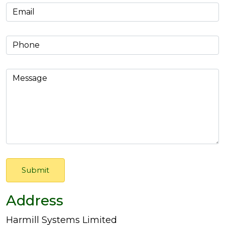
Address
Harmill Systems Limited