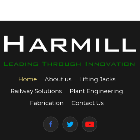
Home
About us
Lifting Jacks
Railway Solutions
Plant Engineering
Fabrication
Contact Us