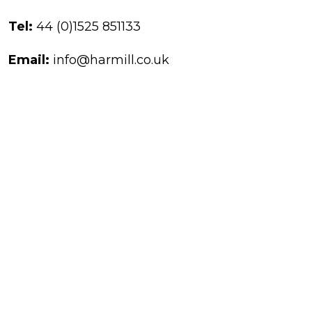
Tel:
44 (0)1525 851133
Email:
info@harmill.co.uk