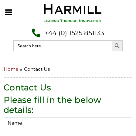
+44 (0) 1525 851133
Search Button
Search
for:
Home
Contact Us
Contact Us
Please fill in the below
details: