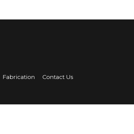
Fabrication
Contact Us
ontact Us