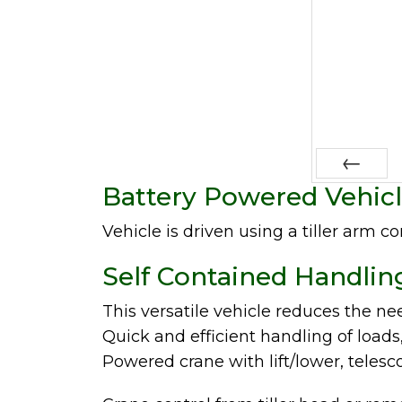
Battery Powered Vehicl
Prev
Vehicle is driven using a tiller arm co
Self Contained Handlin
This versatile vehicle reduces the nee
Quick and efficient handling of loads
Powered crane with lift/lower, telesc