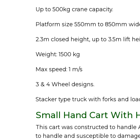
Up to 500kg crane capacity.
Platform size 550mm to 850mm wid
2.3m closed height, up to 3.5m lift he
Weight: 1500 kg
Max speed: 1 m/s
3 & 4 Wheel designs.
Stacker type truck with forks and lo
Small Hand Cart With H
This cart was constructed to handl
to handle and susceptible to damage.