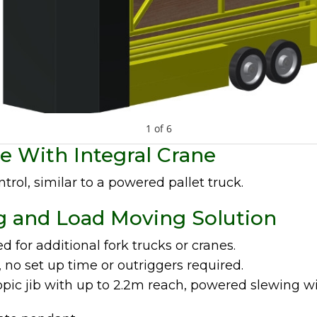
1
of
6
e With Integral Crane
ntrol, similar to a powered pallet truck.
g and Load Moving Solution
d for additional fork trucks or cranes.
, no set up time or outriggers required.
opic jib with up to 2.2m reach, powered slewing w