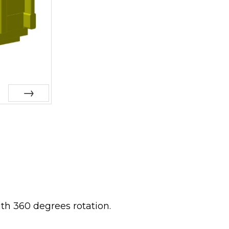
Next
ith 360 degrees rotation.