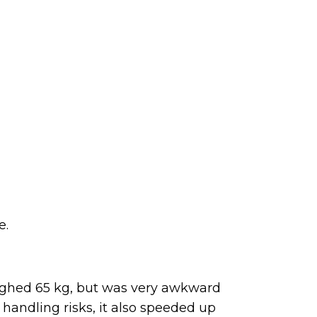
e.
ighed 65 kg, but was very awkward
handling risks, it also speeded up